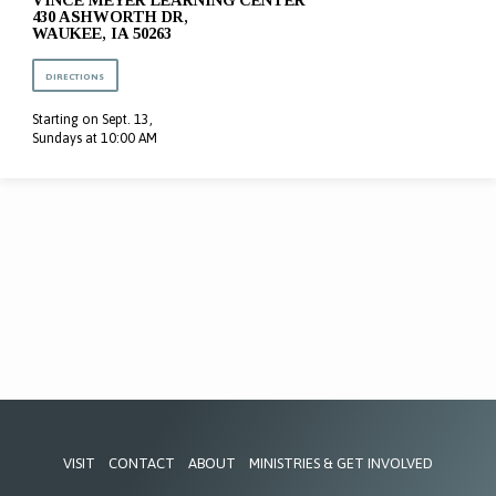
VINCE MEYER LEARNING CENTER
430 ASHWORTH DR,
WAUKEE, IA 50263
DIRECTIONS
Starting on Sept. 13,
Sundays at 10:00 AM
VISIT
CONTACT
ABOUT
MINISTRIES & GET INVOLVED