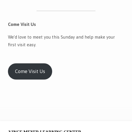
Come Visit Us
We’d love to meet you this Sunday and help make your
first visit easy.
Come Visit Us