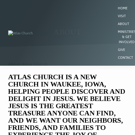
HOME
VISIT
ABOUT
ABOUT
MINISTRIE
& GET
INVOLVED
GIVE
CONTACT
About Atlas Church
ABOUT
ATLAS CHURCH IS A NEW
CHURCH IN WAUKEE, IOWA,
HELPING PEOPLE DISCOVER AND
DELIGHT IN JESUS. WE BELIEVE
JESUS IS THE GREATEST
TREASURE ANYONE CAN FIND,
AND WE WANT OUR NEIGHBORS,
FRIENDS, AND FAMILIES TO
EXPERIENCE THE JOY OF