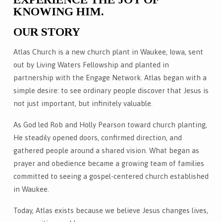
KNOWING HIM.
OUR STORY
Atlas Church is a new church plant in Waukee, Iowa, sent
out by Living Waters Fellowship and planted in
partnership with the Engage Network. Atlas began with a
simple desire: to see ordinary people discover that Jesus is
not just important, but infinitely valuable.
As God led Rob and Holly Pearson toward church planting,
He steadily opened doors, confirmed direction, and
gathered people around a shared vision. What began as
prayer and obedience became a growing team of families
committed to seeing a gospel-centered church established
in Waukee.
Today, Atlas exists because we believe Jesus changes lives,