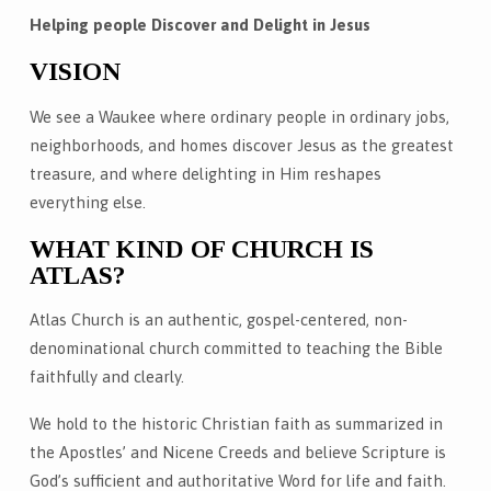
Helping people Discover and Delight in Jesus
VISION
We see a Waukee where ordinary people in ordinary jobs,
neighborhoods, and homes discover Jesus as the greatest
treasure, and where delighting in Him reshapes
everything else.
WHAT KIND OF CHURCH IS
ATLAS?
Atlas Church is an authentic, gospel-centered, non-
denominational church committed to teaching the Bible
faithfully and clearly.
We hold to the historic Christian faith as summarized in
the Apostles’ and Nicene Creeds and believe Scripture is
God’s sufficient and authoritative Word for life and faith.