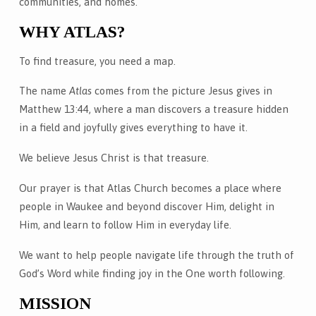
communities, and homes.
WHY ATLAS?
To find treasure, you need a map.
The name
Atlas
comes from the picture Jesus gives in
Matthew 13:44, where a man discovers a treasure hidden
in a field and joyfully gives everything to have it.
We believe Jesus Christ is that treasure.
Our prayer is that Atlas Church becomes a place where
people in Waukee and beyond discover Him, delight in
Him, and learn to follow Him in everyday life.
We want to help people navigate life through the truth of
God’s Word while finding joy in the One worth following.
MISSION