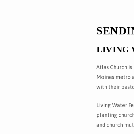
SENDI
LIVING
Atlas Church is
Moines metro ar
with their past
Living Water Fe
planting churc
and church mult