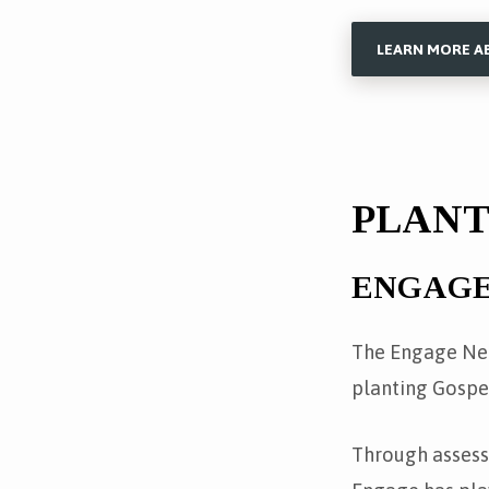
LEARN MORE A
PLAN
ENGAG
The Engage Net
planting Gospe
Through assess