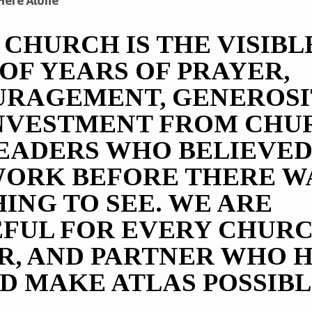
Here Alone
 CHURCH IS THE VISIBL
NERS
 OF YEARS OF PRAYER,
RAGEMENT, GENEROSI
NVESTMENT FROM CHU
EADERS WHO BELIEVED
WORK BEFORE THERE W
ING TO SEE. WE ARE
FUL FOR EVERY CHURC
R, AND PARTNER WHO 
D MAKE ATLAS POSSIBL