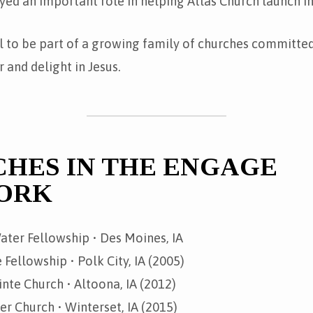
yed an important role in helping Atlas Church launch i
l to be part of a growing family of churches committed
 and delight in Jesus.
HES IN THE ENGAGE
ORK
ater Fellowship • Des Moines, IA
 Fellowship • Polk City, IA (2005)
nte Church • Altoona, IA (2012)
 Church • Winterset, IA (2015)