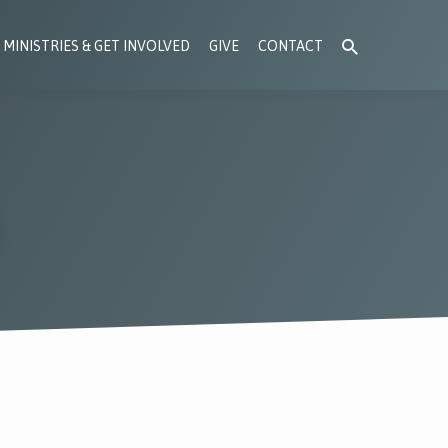
MINISTRIES & GET INVOLVED
GIVE
CONTACT
S