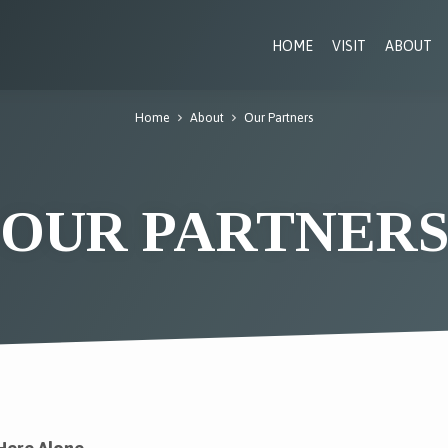
HOME
VISIT
ABOUT
Home
About
Our Partners
OUR PARTNER