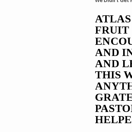
We Didn’t Get 
OUR
ATLAS
PART
FRUIT
ENCOU
AND I
AND L
THIS 
ANYTH
GRATE
PASTO
HELPE