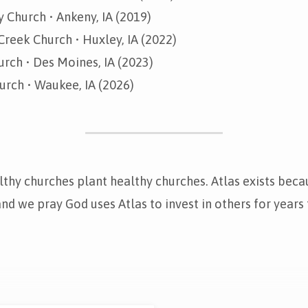
 Church • Ankeny, IA (2019)
Creek Church • Huxley, IA (2022)
rch • Des Moines, IA (2023)
urch • Waukee, IA (2026)
thy churches plant healthy churches. Atlas exists beca
 and we pray God uses Atlas to invest in others for years