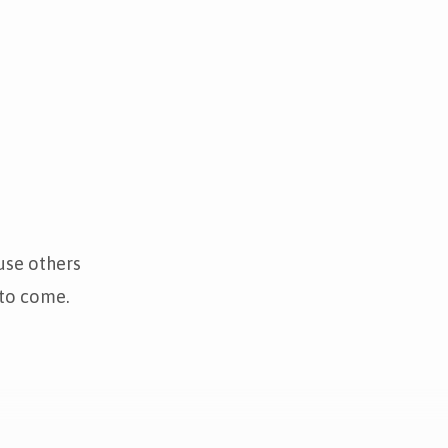
use others
 to come.