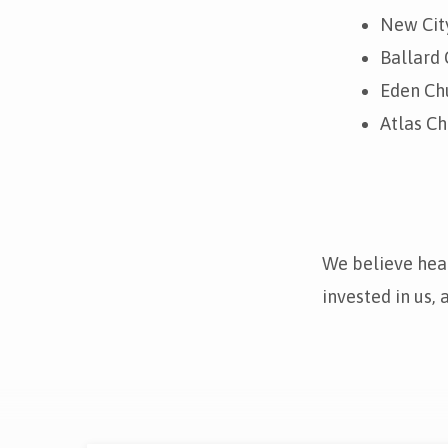
New City
Ballard 
Eden Chu
Atlas Ch
We believe heal
invested in us,