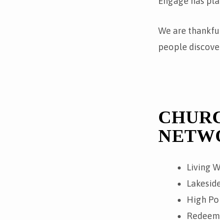
Engage has pla
We are thankfu
people discover
CHURC
NETW
Living W
Lakeside
High Poi
Redeemer