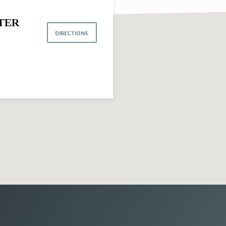
TER
DIRECTIONS