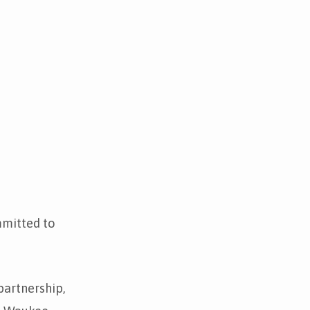
mmitted to
partnership,