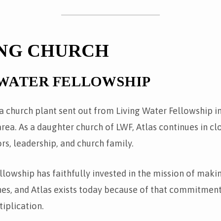
NG CHURCH
 WATER FELLOWSHIP
 a church plant sent out from Living Water Fellowship i
ea. As a daughter church of LWF, Atlas continues in cl
ors, leadership, and church family.
llowship has faithfully invested in the mission of maki
hes, and Atlas exists today because of that commitment
iplication.