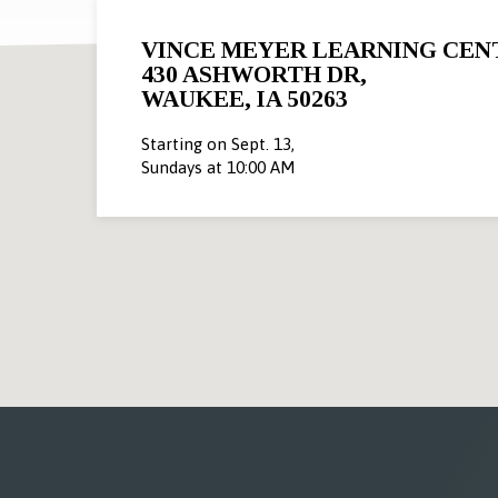
VINCE MEYER LEARNING CEN
430 ASHWORTH DR,
WAUKEE, IA 50263
Starting on Sept. 13,
Sundays at 10:00 AM