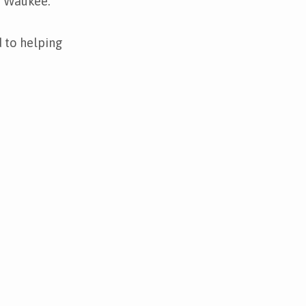
n Waukee.
 to helping