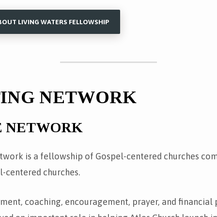
BOUT LIVING WATERS FELLOWSHIP
TING NETWORK
E NETWORK
work is a fellowship of Gospel-centered churches co
l-centered churches.
ment, coaching, encouragement, prayer, and financial 