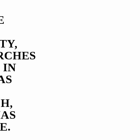
E
TY,
RCHES
 IN
AS
H,
HAS
E.