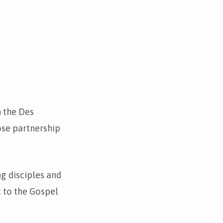
n the Des
ose partnership
ng disciples and
 to the Gospel