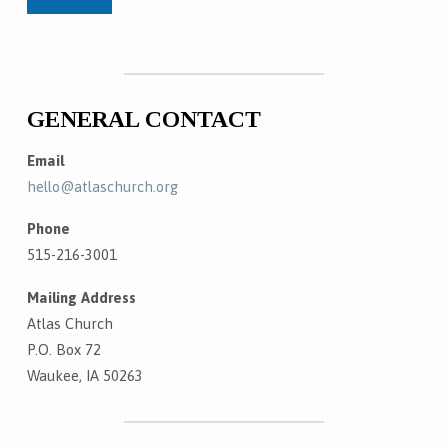
GENERAL CONTACT
Email
hello@atlaschurch.org
Phone
515-216-3001
Mailing Address
Atlas Church
P.O. Box 72
Waukee, IA 50263