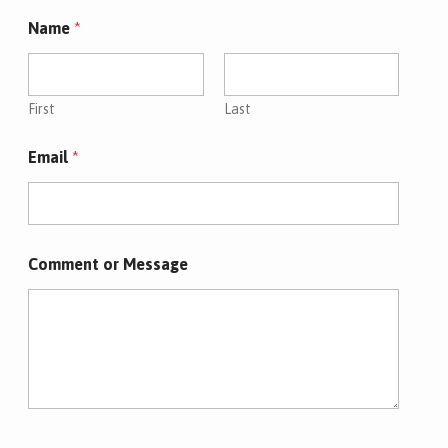
Name
*
First
Last
Email
*
*
Comment or Message
M
e
s
s
a
g
e
*