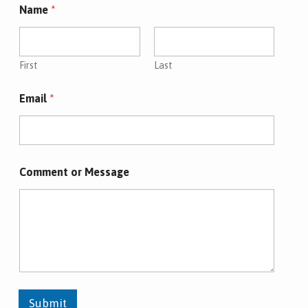
Name
*
First
Last
Email
*
Comment or Message
Submit