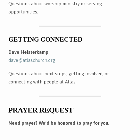
Questions about worship ministry or serving
opportunities.
GETTING CONNECTED
Dave Heisterkamp
dave@atlaschurch.org
Questions about next steps, getting involved, or
connecting with people at Atlas.
PRAYER REQUEST
Need prayer? We’d be honored to pray for you.