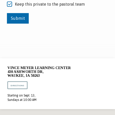
Keep this private to the pastoral team
Submit
VINCE MEYER LEARNING CENTER
430 ASHWORTH DR,
WAUKEE, IA 50263
DIRECTIONS
Starting on Sept. 13,
Sundays at 10:00 AM