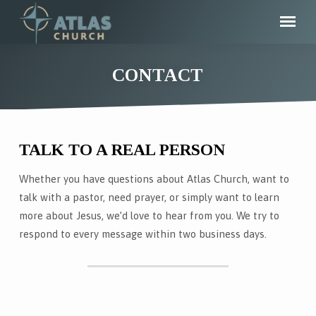
CONTACT
TALK TO A REAL PERSON
CONTACT
Whether you have questions about Atlas Church, want to
talk with a pastor, need prayer, or simply want to learn
more about Jesus, we’d love to hear from you. We try to
respond to every message within two business days.