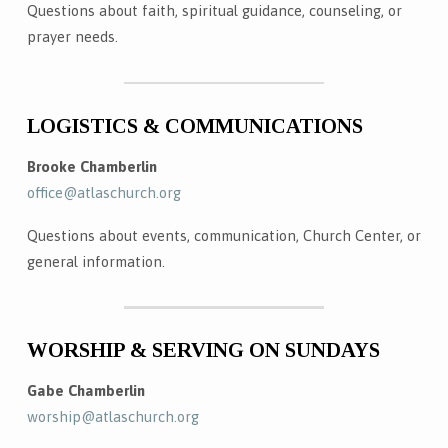
Questions about faith, spiritual guidance, counseling, or
prayer needs.
LOGISTICS & COMMUNICATIONS
Brooke Chamberlin
office@atlaschurch.org
Questions about events, communication, Church Center, or
general information.
WORSHIP & SERVING ON SUNDAYS
Gabe Chamberlin
worship@atlaschurch.org