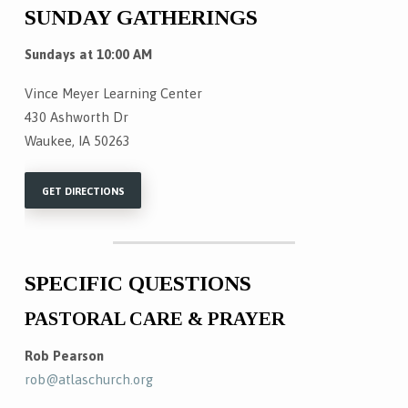
SUNDAY GATHERINGS
Sundays at 10:00 AM
Vince Meyer Learning Center
430 Ashworth Dr
Waukee, IA 50263
GET DIRECTIONS
SPECIFIC QUESTIONS
PASTORAL CARE & PRAYER
Rob Pearson
rob@atlaschurch.org