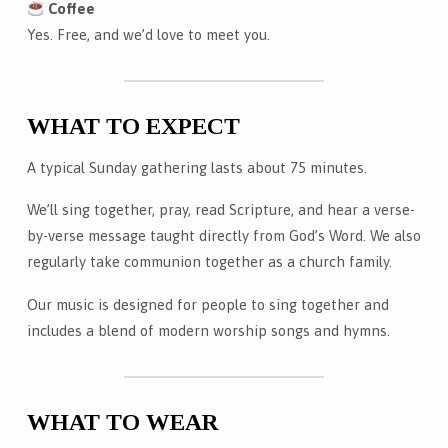
Coffee
Yes. Free, and we’d love to meet you.
WHAT TO EXPECT
A typical Sunday gathering lasts about 75 minutes.
We’ll sing together, pray, read Scripture, and hear a verse-
by-verse message taught directly from God’s Word. We also
regularly take communion together as a church family.
Our music is designed for people to sing together and
includes a blend of modern worship songs and hymns.
WHAT TO WEAR