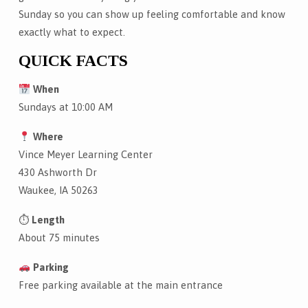
Sunday so you can show up feeling comfortable and know
exactly what to expect.
QUICK FACTS
When
Sundays at 10:00 AM
Where
Vince Meyer Learning Center
430 Ashworth Dr
Waukee, IA 50263
⏱
Length
About 75 minutes
Parking
Free parking available at the main entrance