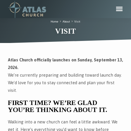
Home
About
Visit
VISIT
Atlas Church officially launches on Sunday, September 13,
VISIT
2026.
We’re currently preparing and building toward launch day.
We’d love for you to stay connected and plan your first
visit.
FIRST TIME? WE’RE GLAD
YOU’RE THINKING ABOUT IT.
Walking into a new church can feel a little awkward. We
get it. Here’s everything you’d want to know before