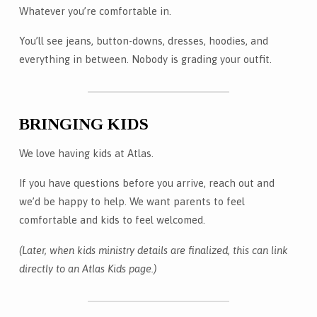
Whatever you’re comfortable in.
You’ll see jeans, button-downs, dresses, hoodies, and
everything in between. Nobody is grading your outfit.
BRINGING KIDS
We love having kids at Atlas.
If you have questions before you arrive, reach out and
we’d be happy to help. We want parents to feel
comfortable and kids to feel welcomed.
(Later, when kids ministry details are finalized, this can link
directly to an Atlas Kids page.)