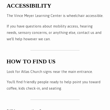
ACCESSIBILITY
The Vince Meyer Learning Center is wheelchair accessible.
If you have questions about mobility access, hearing
needs, sensory concerns, or anything else, contact us and
we’ll help however we can.
HOW TO FIND US
Look for Atlas Church signs near the main entrance.
You’ll find friendly people ready to help point you toward
coffee, kids check-in, and seating.