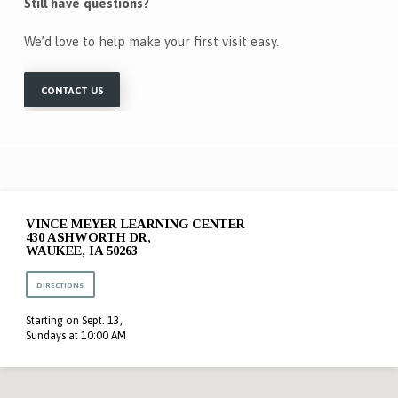
Still have questions?
We’d love to help make your first visit easy.
CONTACT US
VINCE MEYER LEARNING CENTER
430 ASHWORTH DR,
WAUKEE, IA 50263
DIRECTIONS
Starting on Sept. 13,
Sundays at 10:00 AM