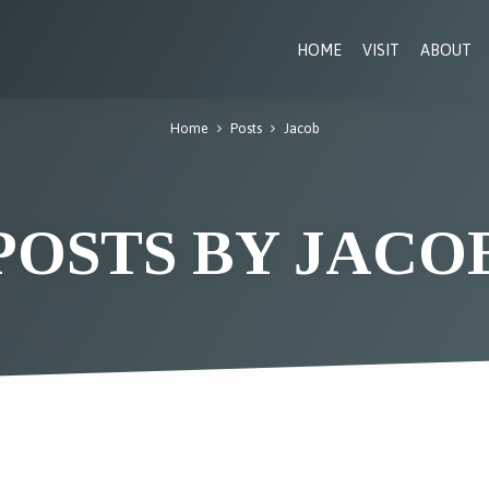
HOME
VISIT
ABOUT
Home
Posts
Jacob
POSTS BY JACO