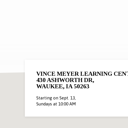
POSTS
BY
JACOB
VINCE MEYER LEARNING CEN
430 ASHWORTH DR,
WAUKEE, IA 50263
Starting on Sept. 13,
Sundays at 10:00 AM