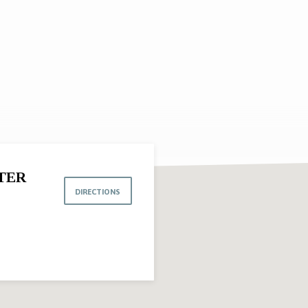
TER
DIRECTIONS