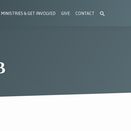
MINISTRIES & GET INVOLVED
GIVE
CONTACT
B